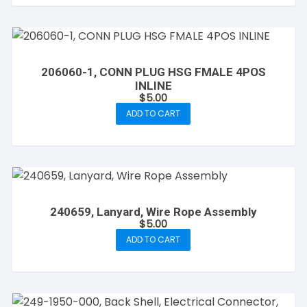
206060-1, CONN PLUG HSG FMALE 4POS
INLINE
$
5.00
ADD TO CART
240659, Lanyard, Wire Rope Assembly
$
5.00
ADD TO CART