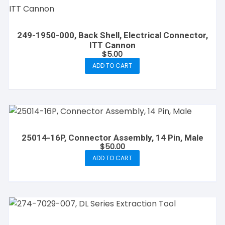
249-1950-000, Back Shell, Electrical Connector,
ITT Cannon
$
5.00
ADD TO CART
25014-16P, Connector Assembly, 14 Pin, Male
$
50.00
ADD TO CART