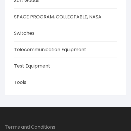
Soft Goods
SPACE PROGRAM, COLLECTABLE, NASA
Switches
Telecommunication Equipment
Test Equipment
Tools
Terms and Conditions