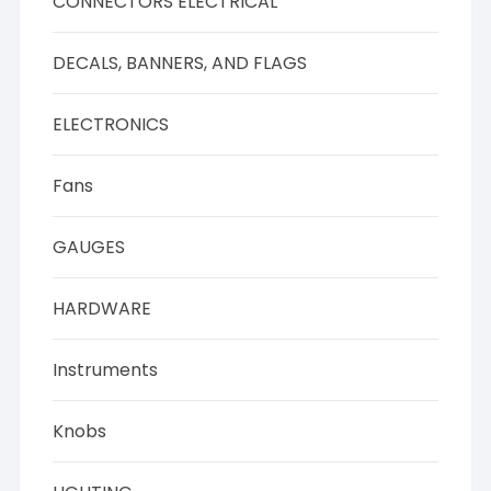
CONNECTORS ELECTRICAL
DECALS, BANNERS, AND FLAGS
ELECTRONICS
Fans
GAUGES
HARDWARE
Instruments
Knobs