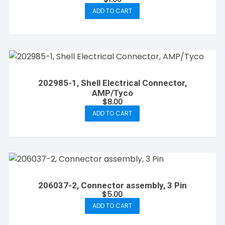
ADD TO CART
202985-1, Shell Electrical Connector,
AMP/Tyco
$
8.00
ADD TO CART
206037-2, Connector assembly, 3 Pin
$
5.00
ADD TO CART