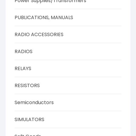
Power Supplies/Transformers
PUBLICATIONS, MANUALS
RADIO ACCESSORIES
RADIOS
RELAYS
RESISTORS
Semiconductors
SIMULATORS