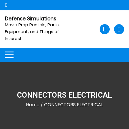
Skip
to
content
Defense Simulations
Movie Prop Rentals, Parts,
Equipment, and Things of
Interest
CONNECTORS ELECTRICAL
Home
/ CONNECTORS ELECTRICAL