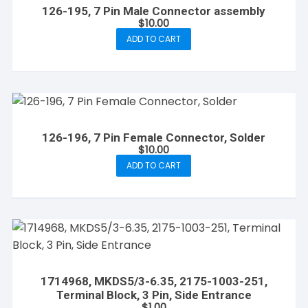
126-195, 7 Pin Male Connector assembly
$
10.00
ADD TO CART
126-196, 7 Pin Female Connector, Solder
$
10.00
ADD TO CART
1714968, MKDS5/3-6.35, 2175-1003-251,
Terminal Block, 3 Pin, Side Entrance
$
1.00