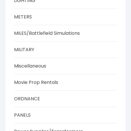
LIGHTING
METERS
MILES/Battlefield Simulations
MILITARY
Miscellaneous
Movie Prop Rentals
ORDNANCE
PANELS