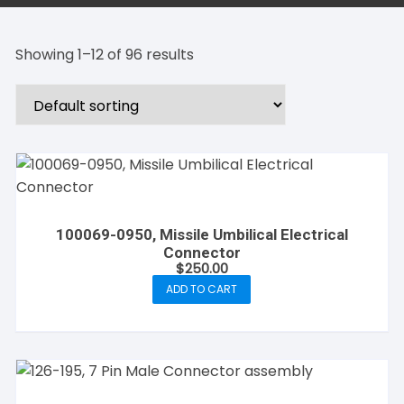
Showing 1–12 of 96 results
100069-0950, Missile Umbilical Electrical
Connector
$
250.00
ADD TO CART