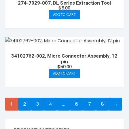
274-7029-007, DL Series Extraction Tool
$
5.00
ADD TO CART
34102762-002, Micro Connector Assembly, 12
pin
$
50.00
ADD TO CART
1
2
3
4
…
6
7
8
→