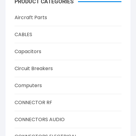
PRODUCT CATEGORIES
Aircraft Parts
CABLES
Capacitors
Circuit Breakers
Computers
CONNECTOR RF
CONNECTORS AUDIO