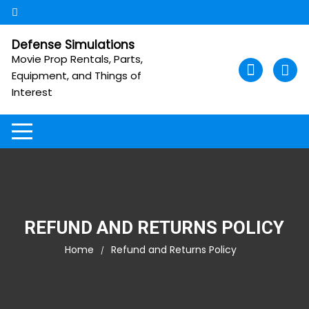
Skip
to
content
Defense Simulations
Movie Prop Rentals, Parts,
Equipment, and Things of
Interest
REFUND AND RETURNS POLICY
Home
Refund and Returns Policy