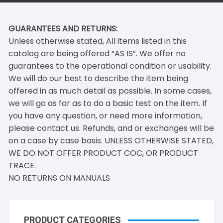
GUARANTEES AND RETURNS:
Unless otherwise stated, All items listed in this
catalog are being offered “AS IS”. We offer no
guarantees to the operational condition or usability.
We will do our best to describe the item being
offered in as much detail as possible. In some cases,
we will go as far as to do a basic test on the item. If
you have any question, or need more information,
please contact us. Refunds, and or exchanges will be
on a case by case basis. UNLESS OTHERWISE STATED,
WE DO NOT OFFER PRODUCT COC, OR PRODUCT
TRACE.
NO RETURNS ON MANUALS
PRODUCT CATEGORIES