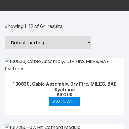
Showing 1–12 of 64 results
100830, Cable Assembly, Dry Fire, MILES, BAE
Systems
$
100.00
ADD TO CART