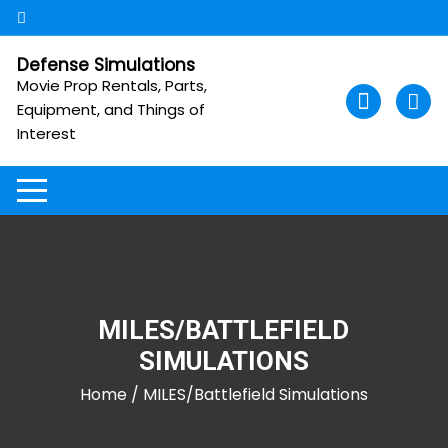
Skip
to
content
Defense Simulations
Movie Prop Rentals, Parts,
Equipment, and Things of
Interest
MILES/BATTLEFIELD
SIMULATIONS
Home
/ MILES/Battlefield Simulations