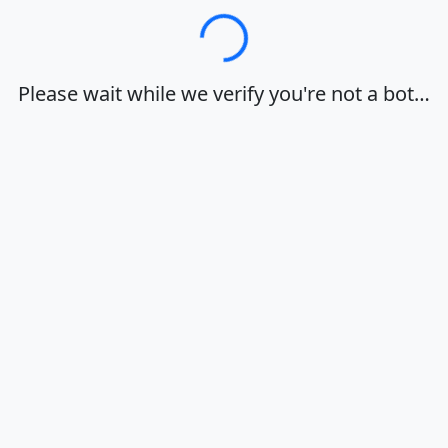
Loading…
Please wait while we verify you're not a bot…