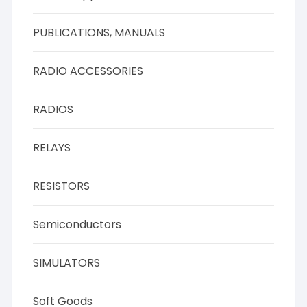
PUBLICATIONS, MANUALS
RADIO ACCESSORIES
RADIOS
RELAYS
RESISTORS
Semiconductors
SIMULATORS
Soft Goods