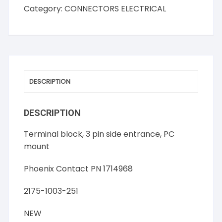
Block,
Category:
CONNECTORS ELECTRICAL
3
Pin,
Side
Entrance
quantity
DESCRIPTION
DESCRIPTION
Terminal block, 3 pin side entrance, PC
mount
Phoenix Contact PN 1714968
2175-1003-251
NEW