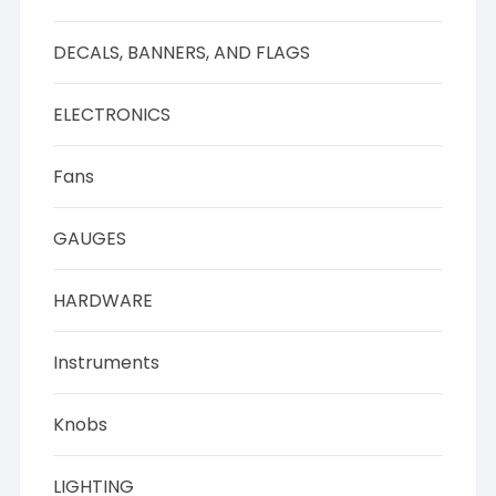
DECALS, BANNERS, AND FLAGS
ELECTRONICS
Fans
GAUGES
HARDWARE
Instruments
Knobs
LIGHTING