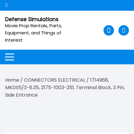
Skip
to
content
Defense Simulations
Movie Prop Rentals, Parts,
Equipment, and Things of
Interest
Home
/
CONNECTORS ELECTRICAL
/ 1714968,
MKDS5/3-6.35, 2175-1003-251, Terminal Block, 3 Pin,
Side Entrance