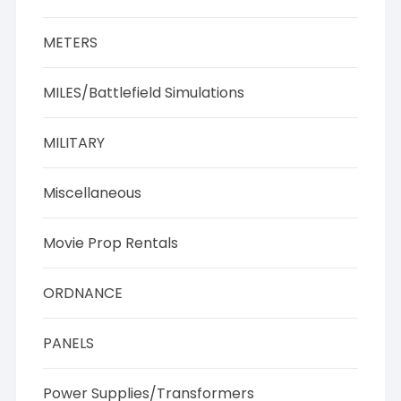
METERS
MILES/Battlefield Simulations
MILITARY
Miscellaneous
Movie Prop Rentals
ORDNANCE
PANELS
Power Supplies/Transformers