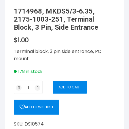
1714968, MKDS5/3-6.35,
2175-1003-251, Terminal
Block, 3 Pin, Side Entrance
$
1.00
Terminal block, 3 pin side entrance, PC
mount
178 in stock
1714968,
ADD TO CART
MKDS5/3-
6.35,
2175-
ADD TO WISHLIST
1003-
251,
SKU:
DS10574
Terminal