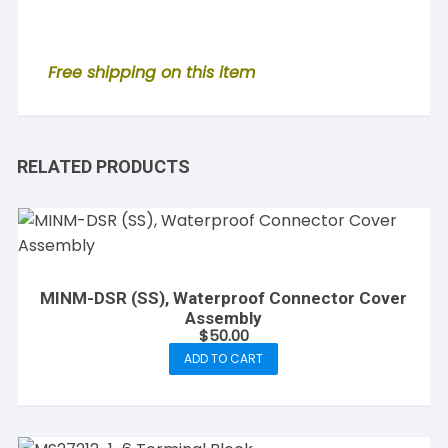
Free shipping on this item
RELATED PRODUCTS
MINM-DSR (SS), Waterproof Connector Cover
Assembly
$
50.00
ADD TO CART