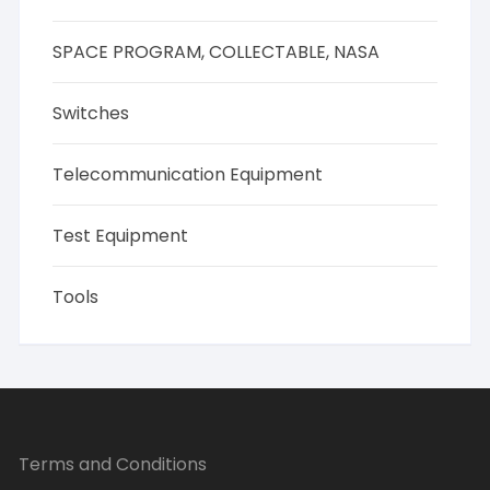
SPACE PROGRAM, COLLECTABLE, NASA
Switches
Telecommunication Equipment
Test Equipment
Tools
Terms and Conditions