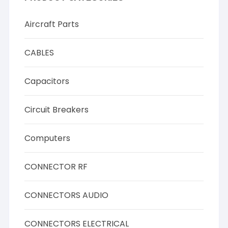
Aircraft Parts
CABLES
Capacitors
Circuit Breakers
Computers
CONNECTOR RF
CONNECTORS AUDIO
CONNECTORS ELECTRICAL