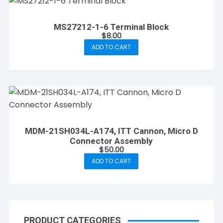
MS27212-1-6 Terminal Block
$
8.00
ADD TO CART
MDM-21SH034L-A174, ITT Cannon, Micro D
Connector Assembly
$
50.00
ADD TO CART
PRODUCT CATEGORIES