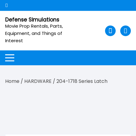
Skip
to
content
Defense Simulations
Movie Prop Rentals, Parts,
Equipment, and Things of
Interest
Home
/
HARDWARE
/ 204-1718 Series Latch