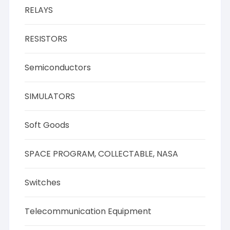
RELAYS
RESISTORS
Semiconductors
SIMULATORS
Soft Goods
SPACE PROGRAM, COLLECTABLE, NASA
Switches
Telecommunication Equipment