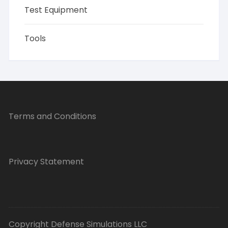
Test Equipment
Tools
Terms and Conditions
Privacy Statement
Copyright Defense Simulations LLC