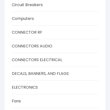
Circuit Breakers
Computers
CONNECTOR RF
CONNECTORS AUDIO
CONNECTORS ELECTRICAL
DECALS, BANNERS, AND FLAGS
ELECTRONICS
Fans