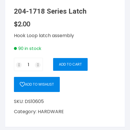
204-1718 Series Latch
$
2.00
Hook Loop latch assembly
90 in stock
204-
ADD TO CART
1718
Series
Latch
ADD TO WISHLIST
quantity
SKU:
DS10605
Category:
HARDWARE