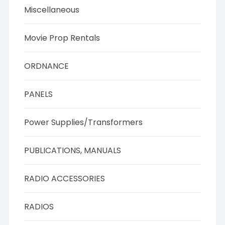
Miscellaneous
Movie Prop Rentals
ORDNANCE
PANELS
Power Supplies/Transformers
PUBLICATIONS, MANUALS
RADIO ACCESSORIES
RADIOS