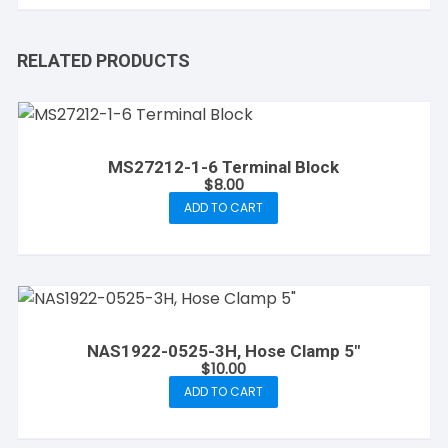
RELATED PRODUCTS
MS27212-1-6 Terminal Block
$
8.00
ADD TO CART
NAS1922-0525-3H, Hose Clamp 5″
$
10.00
ADD TO CART