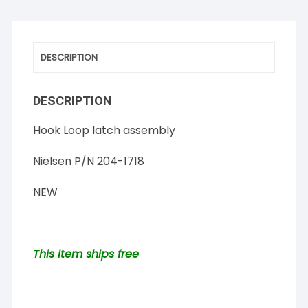
DESCRIPTION
DESCRIPTION
Hook Loop latch assembly
Nielsen P/N 204-1718
NEW
This item ships free