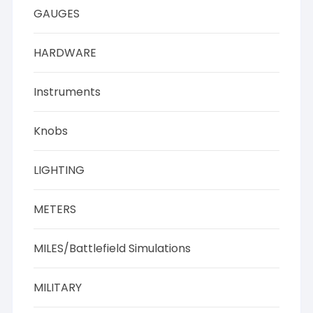
GAUGES
HARDWARE
Instruments
Knobs
LIGHTING
METERS
MILES/Battlefield Simulations
MILITARY