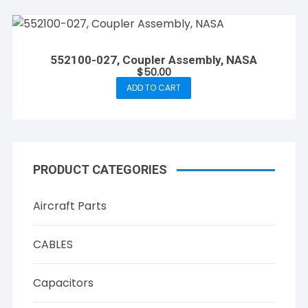
552100-027, Coupler Assembly, NASA
$
50.00
ADD TO CART
PRODUCT CATEGORIES
Aircraft Parts
CABLES
Capacitors