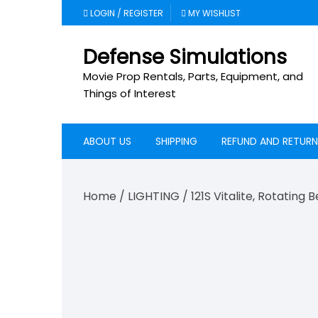
Skip
LOGIN / REGISTER
MY WISHLIST
to
content
Defense Simulations
Movie Prop Rentals, Parts, Equipment, and
Things of Interest
ABOUT US
SHIPPING
REFUND AND RETURN
Home
/
LIGHTING
/ 121S Vitalite, Rotating