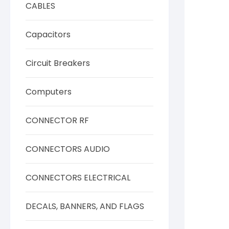
CABLES
Capacitors
Circuit Breakers
Computers
CONNECTOR RF
CONNECTORS AUDIO
CONNECTORS ELECTRICAL
DECALS, BANNERS, AND FLAGS