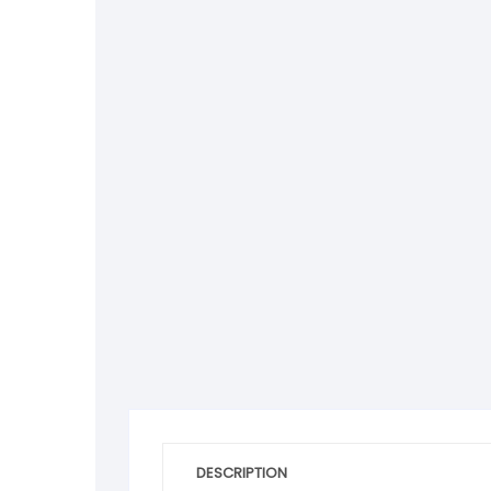
DESCRIPTION