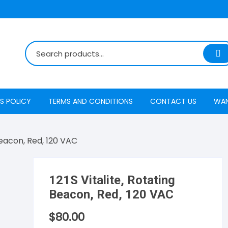
S POLICY
TERMS AND CONDITIONS
CONTACT US
WA
 Beacon, Red, 120 VAC
121S Vitalite, Rotating
Beacon, Red, 120 VAC
$
80.00