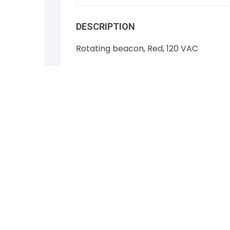
DESCRIPTION
Rotating beacon, Red, 120 VAC
Federal Signal Vitalite Model 121S
NSN 6210-01-095-0008
NEW
Free Shipping on this item
RELATED PRODUCTS